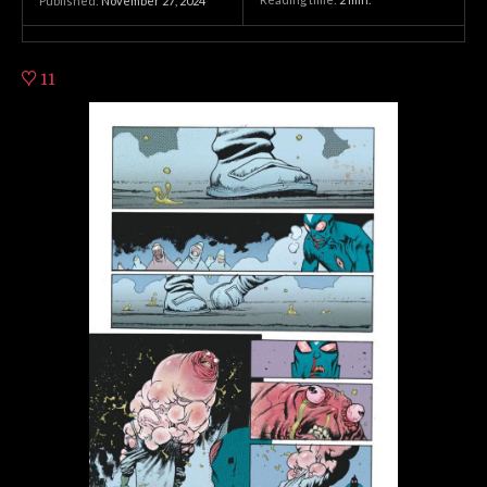
Published:
November 27, 2024
11