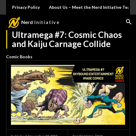
Privacy Policy
About Us – Meet the Nerd Initiative Team
Nerd
Initiative
Ultramega #7: Cosmic Chaos
and Kaiju Carnage Collide
Comic Books
Reading time:
2
min.