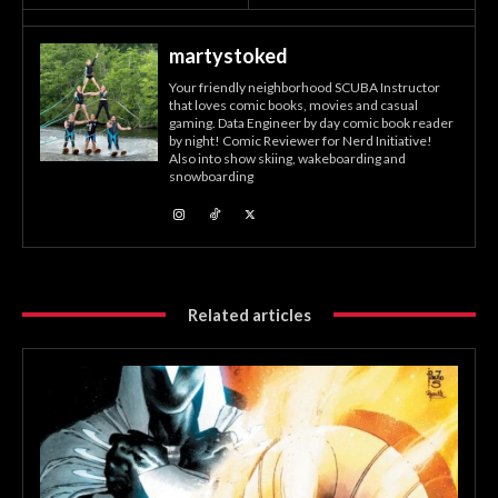
martystoked
Your friendly neighborhood SCUBA Instructor
that loves comic books, movies and casual
gaming. Data Engineer by day comic book reader
by night! Comic Reviewer for Nerd Initiative!
Also into show skiing, wakeboarding and
snowboarding
Related articles