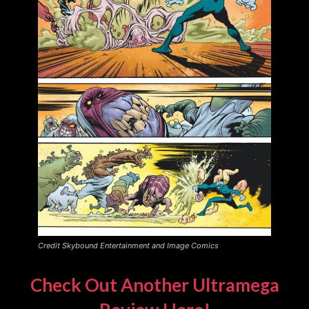
Credit Skybound Entertainment and Image Comics
Check Out Another Ultramega