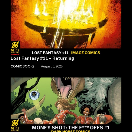
Lost Fantasy #11 – Returning
COMIC BOOKS
August 5, 2026