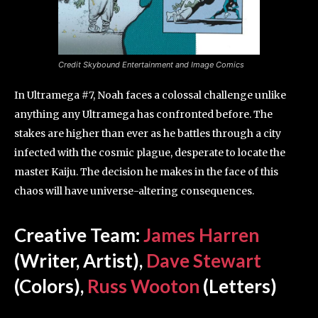
Credit Skybound Entertainment and Image Comics
In Ultramega #7, Noah faces a colossal challenge unlike
anything any Ultramega has confronted before. The
stakes are higher than ever as he battles through a city
infected with the cosmic plague, desperate to locate the
master Kaiju. The decision he makes in the face of this
chaos will have universe-altering consequences.
Creative Team:
James Harren
(Writer, Artist),
Dave Stewart
(Colors),
Russ Wooton
(Letters)