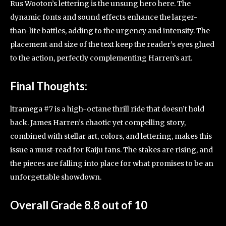
Rus Wooton’s lettering is the unsung hero here. The
dynamic fonts and sound effects enhance the larger-
than-life battles, adding to the urgency and intensity. The
placement and size of the text keep the reader’s eyes glued
to the action, perfectly complementing Harren’s art.
Final Thoughts:
ltramega #7 is a high-octane thrill ride that doesn’t hold
back. James Harren’s chaotic yet compelling story,
combined with stellar art, colors, and lettering, makes this
issue a must-read for Kaiju fans. The stakes are rising, and
the pieces are falling into place for what promises to be an
unforgettable showdown.
Overall Grade 8.8 out of 10