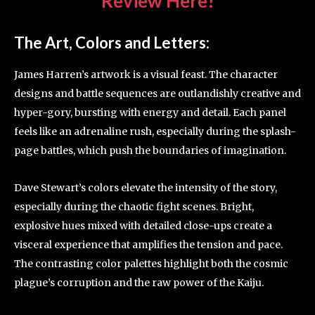
Review Here!
The Art, Colors and Letters:
James Harren’s artwork is a visual feast. The character
designs and battle sequences are outlandishly creative and
hyper-gory, bursting with energy and detail. Each panel
feels like an adrenaline rush, especially during the splash-
page battles, which push the boundaries of imagination.
Dave Stewart’s colors elevate the intensity of the story,
especially during the chaotic fight scenes. Bright,
explosive hues mixed with detailed close-ups create a
visceral experience that amplifies the tension and pace.
The contrasting color palettes highlight both the cosmic
plague’s corruption and the raw power of the Kaiju.