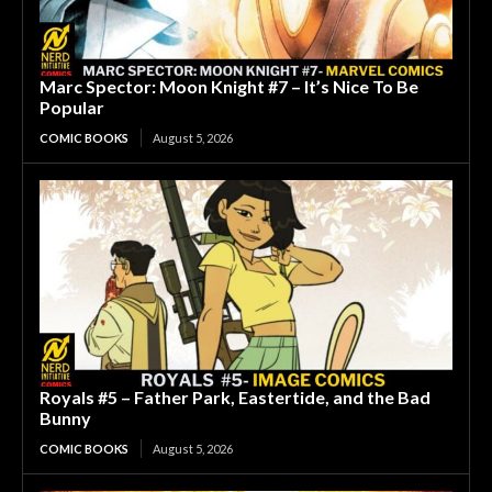
Marc Spector: Moon Knight #7 – It’s Nice To Be
Popular
COMIC BOOKS
August 5, 2026
Royals #5 – Father Park, Eastertide, and the Bad
Bunny
COMIC BOOKS
August 5, 2026