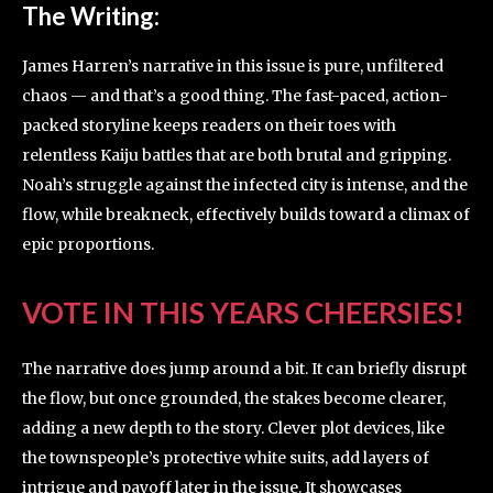
The Writing:
James Harren’s narrative in this issue is pure, unfiltered
chaos — and that’s a good thing. The fast-paced, action-
packed storyline keeps readers on their toes with
relentless Kaiju battles that are both brutal and gripping.
Noah’s struggle against the infected city is intense, and the
flow, while breakneck, effectively builds toward a climax of
epic proportions.
VOTE IN THIS YEARS CHEERSIES!
The narrative does jump around a bit. It can briefly disrupt
the flow, but once grounded, the stakes become clearer,
adding a new depth to the story. Clever plot devices, like
the townspeople’s protective white suits, add layers of
intrigue and payoff later in the issue. It showcases