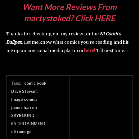
Want More Reviews From
martystoked? Click HERE
Thanks for checking out my review for the
NI Comics
Bullpen
. Let me know what comics you’re reading and hit
me up on any social media platform
here!
Till next time…
Tags:
comic book
Dave Stewart
Image comics
james harren
SKYBOUND
ENTERTAINMENT
ultramega