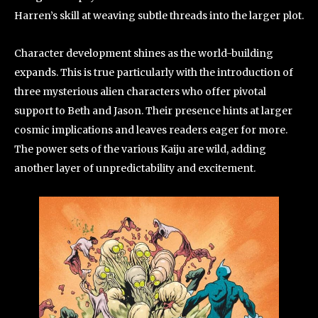
Harren’s skill at weaving subtle threads into the larger plot.
Character development shines as the world-building
expands. This is true particularly with the introduction of
three mysterious alien characters who offer pivotal
support to Beth and Jason. Their presence hints at larger
cosmic implications and leaves readers eager for more.
The power sets of the various Kaiju are wild, adding
another layer of unpredictability and excitement.