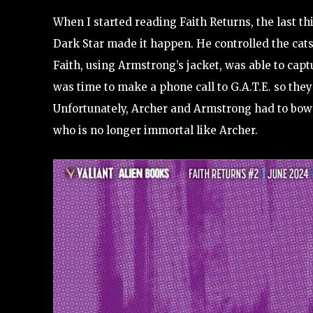
When I started reading Faith Returns, the last th
Dark Star made it happen. He controlled the cats 
Faith, using Armstrong’s jacket, was able to cap
was time to make a phone call to G.A.T.E. so they 
Unfortunately, Archer and Armstrong had to bow o
who is no longer immortal like Archer.