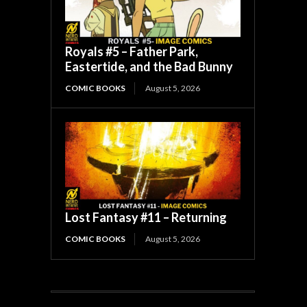
Royals #5 – Father Park,
Eastertide, and the Bad Bunny
COMIC BOOKS
August 5, 2026
Lost Fantasy #11 – Returning
COMIC BOOKS
August 5, 2026