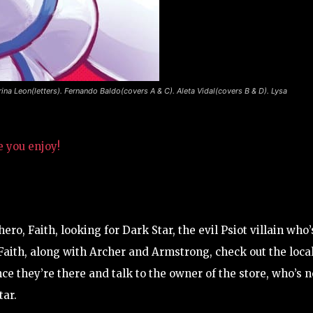
rina Leon(letters). Fernando Baldo(covers A & C). Aleta Vidal(covers B & D). Lysa
e you enjoy!
ero, Faith, looking for Dark Star, the evil Psiot villain who’
 Faith, along with Archer and Armstrong, check out the loca
Once they’re there and talk to the owner of the store, who’s n
tar.