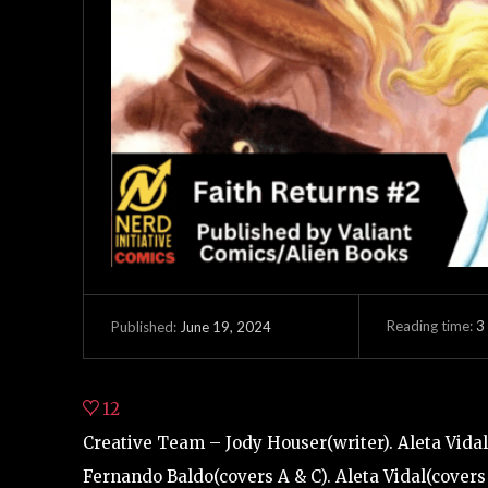
Reading time:
3
June 19, 2024
Published:
12
Creative Team – Jody Houser(writer). Aleta Vidal(
Fernando Baldo(covers A & C). Aleta Vidal(covers