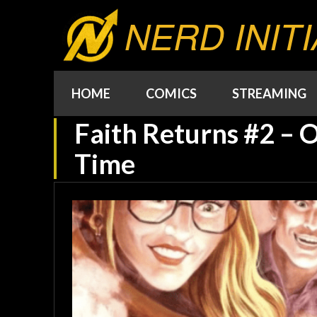
NERD INITI
HOME
COMICS
STREAMING
Faith Returns #2 – O
Time