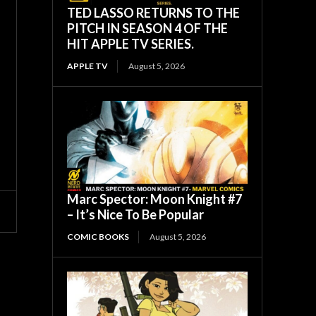
TED LASSO RETURNS TO THE
PITCH IN SEASON 4 OF THE
HIT APPLE TV SERIES.
APPLE TV
August 5, 2026
Marc Spector: Moon Knight #7
– It’s Nice To Be Popular
COMIC BOOKS
August 5, 2026