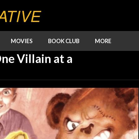
ATIVE
MOVIES
BOOK CLUB
MORE
ne Villain at a