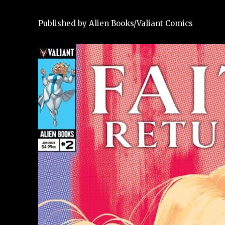
Published by Alien Books/Valiant Comics