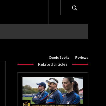
Comic Books
Reviews
Related articles