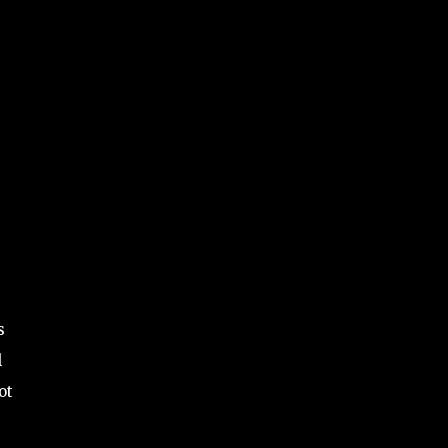
s
l
ot