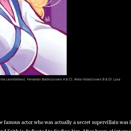
rina Leon(letters). Fernando Baldo(covers A & C). Aleta Vidal(covers B & D). Lysa
he famous actor who was actually a secret supervillain was 