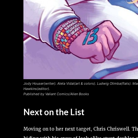
Jody Houser(writer). Aleta Vidal(art & colors). Ludwig Olimba(flats). Ma
Hawkins(editor).
Published by Valiant Comics/Alien Books
Next on the List
Moving on to her next target, Chris Chriswell. T