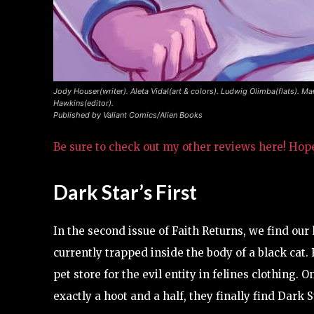
Jody Houser(writer). Aleta Vidal(art & colors). Ludwig Olimba(flats). Ma
Hawkins(editor).
Published by Valiant Comics/Alien Books
Be sure to check out my other reviews here! Hop
Dark Star’s First
In the second issue of Faith Returns, we find our h
currently trapped inside the body of a black cat.
pet store for the evil entity in felines clothing. 
exactly a hoot and a half, they finally find Dark S