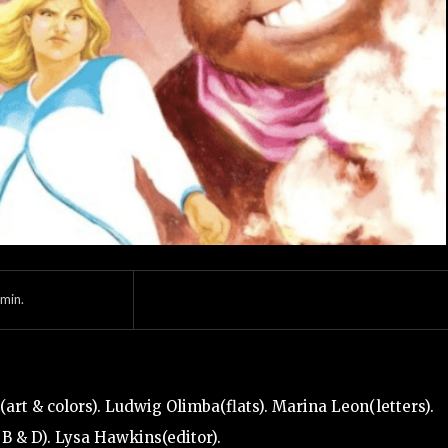
min.
art & colors). Ludwig Olimba(flats). Marina Leon(letters).
 B & D). Lysa Hawkins(editor).