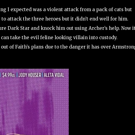
ing I expected was a violent attack from a pack of cats but
to attack the three heroes but it didn’t end well for him.
ture Dark Star and knock him out using Archer’s help. Now i
can take the evil feline looking villain into custody.
ut of Faith’s plans due to the danger it has over Armstron