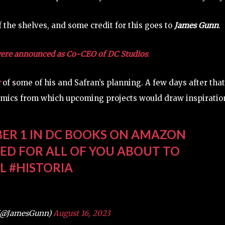
 the shelves, and some credit for this goes to
James Gunn
.
ere announced as Co-CEO of DC Studios
.
r
of some of his and Safran’s planning. A few days after that
mics from which upcoming projects would draw inspiratio
ER 1 IN DC BOOKS ON AMAZON
ITED FOR ALL OF YOU ABOUT TO
L
#HISTORIA
(@JamesGunn)
August 16, 2023