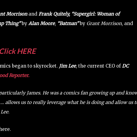
nt Morrison
and
Frank Quitely,
“Supergirl: Woman of
p Thing”
by
Alan Moore
,
“Batman”
by
Grant Morrison
, and
Click HERE
mics began to skyrocket.
Jim Lee
, the current CEO of
DC
od Reporter.
, particularly James. He was a comics fan growing up and kno
… allows us to really leverage what he is doing and allow us t
s
Lee
.
here.