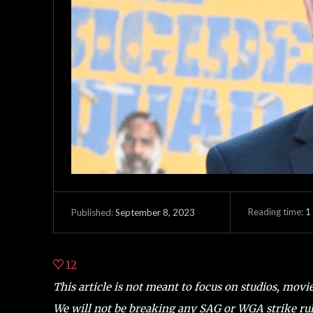
Reading time:
1
September 8, 2023
Published:
12
This article is not meant to focus on studios, movi
We will not be breaking any SAG or WGA strike rul