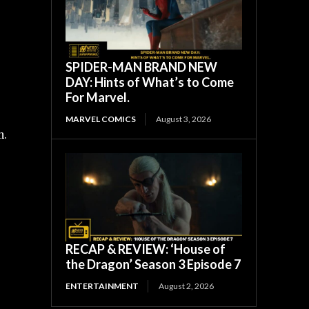
SPIDER-MAN BRAND NEW
DAY: Hints of What’s to Come
For Marvel.
MARVEL COMICS
August 3, 2026
n.
RECAP & REVIEW: ‘House of
the Dragon’ Season 3 Episode 7
ENTERTAINMENT
August 2, 2026