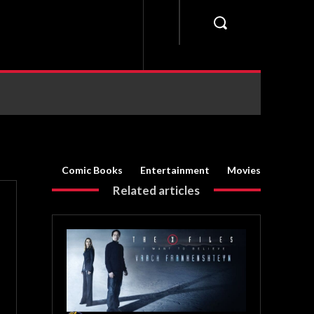
Comic Books
Entertainment
Movies
Related articles