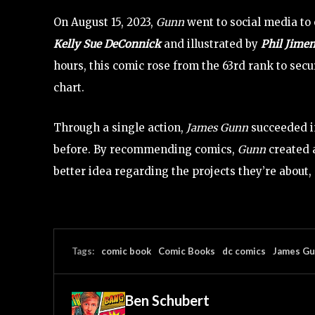
On August 15, 2023,
Gunn
went to social media to
Kelly Sue DeConnick
and illustrated by
Phil Jimen
hours, this comic rose from the 63rd rank to se
chart.
Through a single action,
James Gunn
succeeded i
before. By recommending comics,
Gunn
created 
better idea regarding the projects they’re about,
Tags:
comic book
Comic Books
dc comics
James G
Ben Schubert