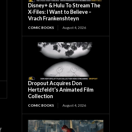
Disney+ & Hulu To Stream The
X-Files: I Want to Believe –
Vrach Frankenshteyn
COMIC BOOKS
August 4, 2026
Dropout Acquires Don
Hertzfeldt’s Animated Film
Collection
COMIC BOOKS
August 4, 2026
.
!