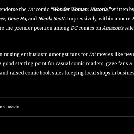
 endorse the
DC
comic
“Wonder Woman: Historia,”
written b
ez, Gene Ha,
and
Nicola Scott.
Impressively, within a mere 
cure the premier position among
DC
comics on
Amazon’s
sale
n raising enthusiasm amongst fans for
DC
movies like nev
a good starting point for casual comic readers, gave fans a
 and raised comic book sales keeping local shops in busines
unn
movie