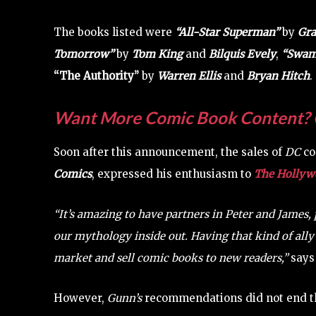
The books listed were
“All-Star Superman”
by
Gra
Tomorrow”
by
Tom King
and
Bilquis Evely
,
“Swam
“The Authority”
by
Warren Ellis
and
Bryan Hitch
.
Want More Comic Book Content? 
Soon after this announcement, the sales of
DC
co
Comics
, expressed his enthusiasm to
The Hollywo
“It’s amazing to have partners in Peter and James
our mythology inside out. Having that kind of ally 
market and sell comic books to new readers,”
say
However,
Gunn’s
recommendations did not end t