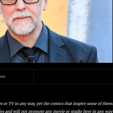
min.
es or TV in any way, yet the comics that inspire some of them
es and will not promote any movie or studio here in any way