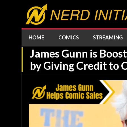
NERD INITI
HOME
COMICS
STREAMING
James Gunn is Boost
by Giving Credit to