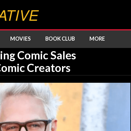
ATIVE
MOVIES
BOOK CLUB
MORE
ing Comic Sales
 Comic Creators