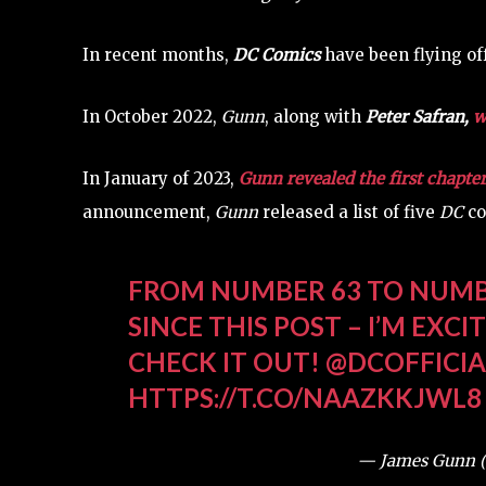
In recent months,
DC Comics
have been flying off
In October 2022,
Gunn
, along with
Peter Safran
,
w
In January of 2023,
Gunn revealed the first chapte
announcement,
Gunn
released a list of five
DC
co
FROM NUMBER 63 TO NUMB
SINCE THIS POST – I’M EXC
CHECK IT OUT!
@DCOFFICIA
HTTPS://T.CO/NAAZKKJWL8
— James Gunn 