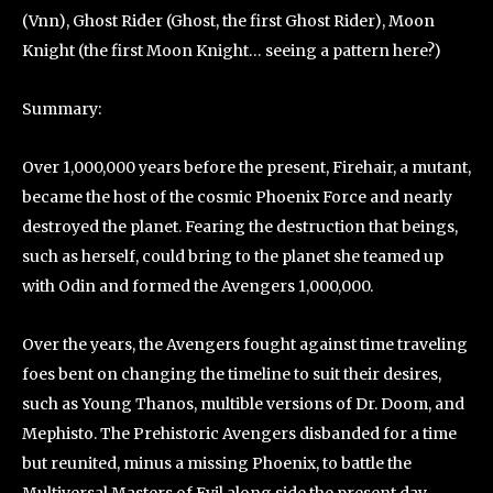
(Vnn), Ghost Rider (Ghost, the first Ghost Rider), Moon
Knight (the first Moon Knight… seeing a pattern here?)
Summary:
Over 1,000,000 years before the present, Firehair, a mutant,
became the host of the cosmic Phoenix Force and nearly
destroyed the planet. Fearing the destruction that beings,
such as herself, could bring to the planet she teamed up
with Odin and formed the Avengers 1,000,000.
Over the years, the Avengers fought against time traveling
foes bent on changing the timeline to suit their desires,
such as Young Thanos, multible versions of Dr. Doom, and
Mephisto. The Prehistoric Avengers disbanded for a time
but reunited, minus a missing Phoenix, to battle the
Multiversal Masters of Evil along side the present day