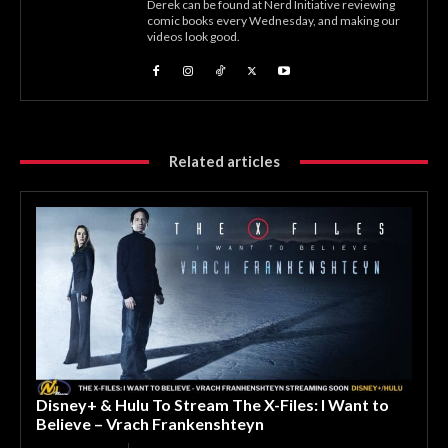
Derek can be found at Nerd Initiative reviewing
comic books every Wednesday, and making our
videos look good.
Related articles
Disney+ & Hulu To Stream The X-Files: I Want to
Believe – Vrach Frankenshteyn