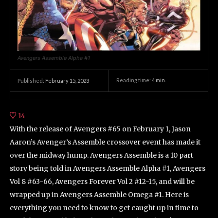
Avengers Assemble Alpha #1
Reading time:
4
min.
Published:
February 15, 2023
14
With the release of Avengers #65 on February 1, Jason
Aaron’s Avenger’s Assemble crossover event has made it
over the midway hump. Avengers Assemble is a 10 part
story being told in Avengers Assemble Alpha #1, Avengers
Vol 8 #63-66, Avengers Forever Vol 2 #12-15, and will be
wrapped up in Avengers Assemble Omega #1. Here is
everything you need to know to get caught up in time to