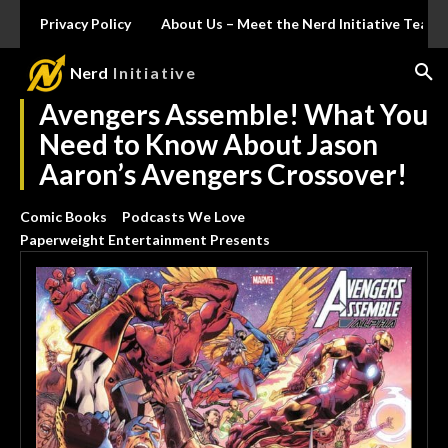
Privacy Policy
About Us – Meet the Nerd Initiative Team
Nerd
Initiative
Avengers Assemble! What You
Need to Know About Jason
Aaron’s Avengers Crossover!
Comic Books
Podcasts We Love
Paperweight Entertainment Presents