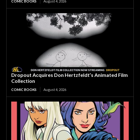
COMIC BOOKS
August 4, 2026
Dropout Acquires Don Hertzfeldt’s Animated Film
Collection
COMIC BOOKS
August 4, 2026