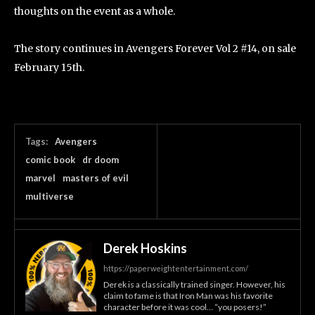
thoughts on the event as a whole.
The story continues in Avengers Forever Vol 2 #14, on sale
February 15th.
Tags:
Avengers
comic book
dr doom
marvel
masters of evil
multiverse
Derek Hoskins
https://paperweightentertainment.com/
Derek is a classically trained singer. However, his
claim to fame is that Iron Man was his favorite
character before it was cool… “you posers!”