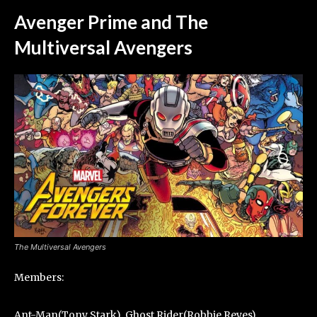
Avenger Prime and The
Multiversal Avengers
The Multiversal Avengers
Members:
Ant-Man(Tony Stark), Ghost Rider(Robbie Reyes),