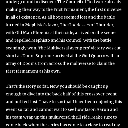
underground to discover The Council of Red were already
making their way to the First Firmament, the first universe
in all of existence. As all hope seemed lost and the battle
turned in Mephisto’s favor, The Goddesses of Thunder,
with Old Man Phoenix at their side, arrived on the scene
and repelled Mephisto and his Council. With the battle
seemingly won, The Multiversal Avengers’ victory was cut
short as Doom Supreme arrived at the God Quarry with an
army of Dooms from across the multiverse to claim the
First Firmament as his own.
That’s the story so far. Now you should be caught up
enough to dive into the back half of this crossover event
and not feel lost. I have to say that I have been enjoying this
event so far and cannot wait to see how Jason Aaron and
his team wrap up this multiversal thrill ride. Make sure to
come back when the series has come to a close to read my