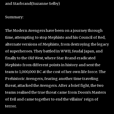
and Starbrand(Suzanne Selby)
Summary:
The Modern Avengers have been on a journey through
time, attempting to stop Mephisto and his Council of Red,
alternate versions of Mephisto, from destroying the legacy
of superheroes. They battled in WWII, feudal Japan, and
finally to the Old West, where Star Brand eradicated
Mephisto from different points in history and sent the
team to 1,000,000 BC at the cost of her own life force. The
Prehistoric Avengers, fearing another time traveling
threat, attacked the Avengers. After a brief fight, the two
teams realised the true threat came from Doom’s Masters
of Evil and came together to end the villains’ reign of
terror.