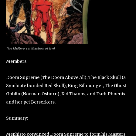
The Multiversal Masters of Evil
Members:
Doom Supreme (The Doom Above All), The Black Skull (a
Symbiote bonded Red Skull), King Killmonger, The Ghost
Goblin (Norman Osborn), Kid Thanos, and Dark Phoenix
and her pet Berserkers.
Summary:
Mephisto convinced Doom Supreme to form his Masters