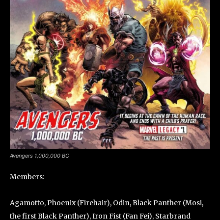
Avengers 1,000,000 BC
Members:
Agamotto, Phoenix (Firehair), Odin, Black Panther (Mosi,
the first Black Panther), Iron Fist (Fan Fei), Starbrand