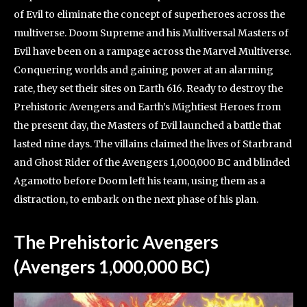
of Evil to eliminate the concept of superheroes across the
multiverse. Doom Supreme and his Multiversal Masters of
Evil have been on a rampage across the Marvel Multiverse.
Conquering worlds and gaining power at an alarming
rate, they set their sites on Earth 616. Ready to destroy the
Prehistoric Avengers and Earth’s Mightiest Heroes from
the present day, the Masters of Evil launched a battle that
lasted nine days. The villains claimed the lives of Starbrand
and Ghost Rider of the Avengers 1,000,000 BC and blinded
Agamotto before Doom left his team, using them as a
distraction, to embark on the next phase of his plan.
The Prehistoric Avengers
(Avengers 1,000,000 BC)