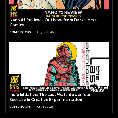
Nano #1 Review – Out Now from Dark Horse
Comics
COMIC BOOKS
August 2, 2026
Indie Initiative: The Last Watchtower is an
Exercise In Creative Experimentation
COMIC BOOKS
July 30, 2026