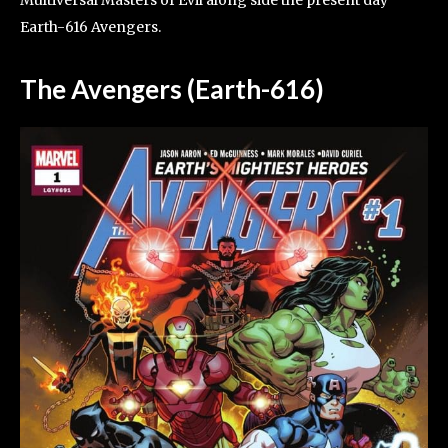
Earth-616 Avengers.
The Avengers (Earth-616)