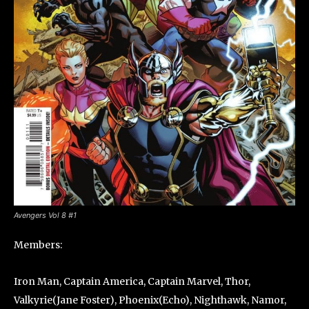
Avengers Vol 8 #1
Members:
Iron Man, Captain America, Captain Marvel, Thor,
Valkyrie(Jane Foster), Phoenix(Echo), Nighthawk, Namor,