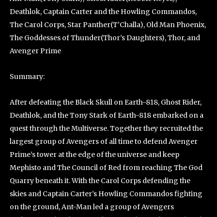
Deathlok, Captain Carter and the Howling Commandos,
The Carol Corps, Star Panther(T’Challa), Old Man Phoenix,
The Goddesses of Thunder(Thor’s Daughters), Thor, and
Avenger Prime
Summary:
After defeating the Black Skull on Earth-818, Ghost Rider,
Deathlok, and the Tony Stark of Earth-818 embarked on a
quest through the Multiverse. Together they recruited the
largest group of Avengers of all time to defend Avenger
Prime’s tower at the edge of the universe and keep
Mephisto and The Council of Red from reaching The God
Quarry beneath it. With the Carol Corps defending the
skies and Captain Carter’s Howling Commandos fighting
on the ground, Ant-Man led a group of Avengers