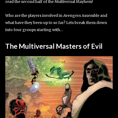
read the second half of the Multiversal Mayhem!
Who are the players involved in Avengers Assemble and
what have they been up to so far? Lets break them down
into four groups starting with…
The Multiversal Masters of Evil