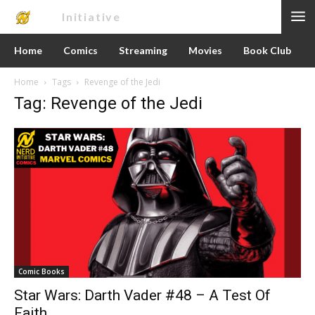
Nerd
Initiative
Home
Comics
Streaming
Movies
Book Club
Home
Tags
Revenge of the Jedi
Tag: Revenge of the Jedi
Comic Books
Star Wars: Darth Vader #48 – A Test Of
Faith