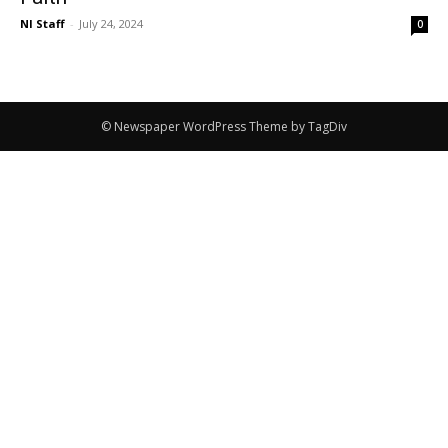
NI Staff
-
July 24, 2024
0
© Newspaper WordPress Theme by TagDiv