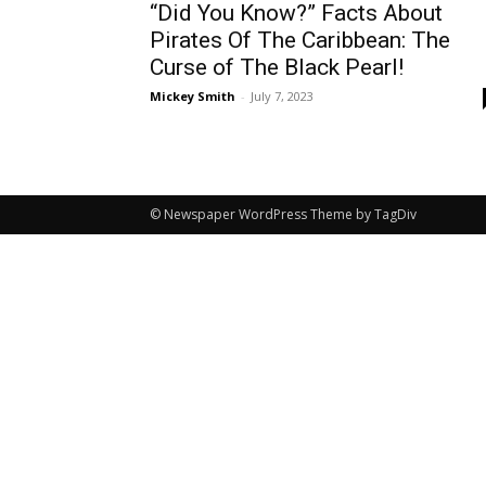
“Did You Know?” Facts About
Pirates Of The Caribbean: The
Curse of The Black Pearl!
Mickey Smith
-
July 7, 2023
© Newspaper WordPress Theme by TagDiv