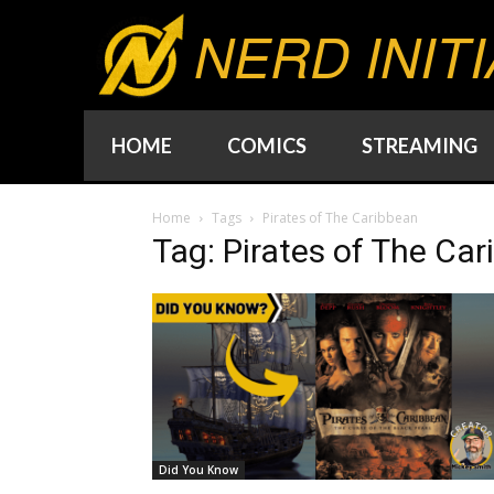
NERD INITI
HOME
COMICS
STREAMING
Home
Tags
Pirates of The Caribbean
Tag: Pirates of The Ca
Did You Know