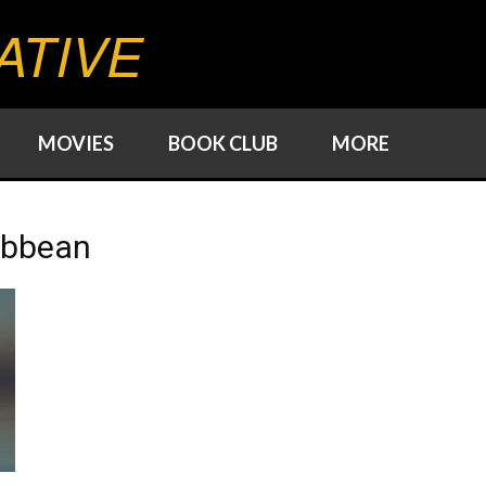
ATIVE
MOVIES
BOOK CLUB
MORE
ribbean