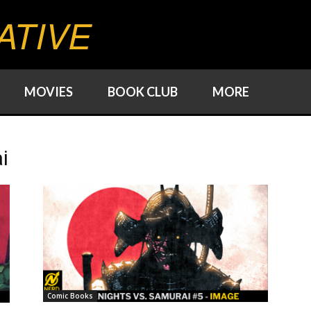
ATIVE
MOVIES
BOOK CLUB
MORE
i
Comic Books