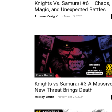
Knights Vs. Samurai #6 – Chaos,
Magic, and Unexpected Battles
Thomas Craig VIII
-
March 5, 2025
Comic Books
Knights vs Samurai #3 A Massiv
New Threat Brings Death
Mickey Smith
-
November 27, 2024