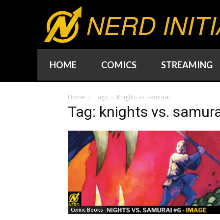
NERD INITI
HOME
COMICS
STREAMING
Home
Tags
Knights vs. samurai
Tag: knights vs. samura
Comic Books