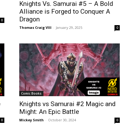
Knights Vs. Samurai #5 – A Bold
Alliance is Forged to Conquer A
Dragon
0
Thomas Craig VIII
-
January 29, 2025
0
Comic Books
e
Knights vs Samurai #2 Magic and
Might: An Epic Battle
Mickey Smith
-
October 30, 2024
0
0