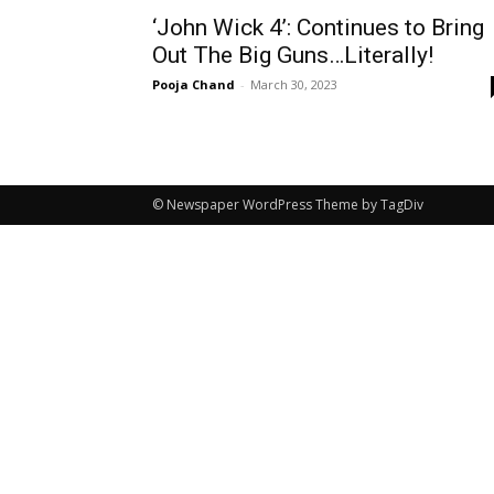
‘John Wick 4’: Continues to Bring
Out The Big Guns…Literally!
Pooja Chand
-
March 30, 2023
© Newspaper WordPress Theme by TagDiv