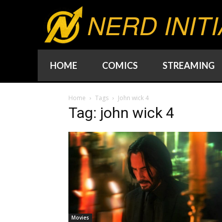
NERD INITI
HOME
COMICS
STREAMING
Home
Tags
John wick 4
Tag: john wick 4
Movies