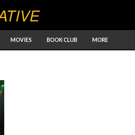
ATIVE
MOVIES
BOOK CLUB
MORE