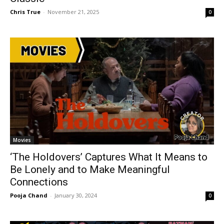
Chris True
-
November 21, 2025
0
Movies
‘The Holdovers’ Captures What It Means to
Be Lonely and to Make Meaningful
Connections
Pooja Chand
-
January 30, 2024
0