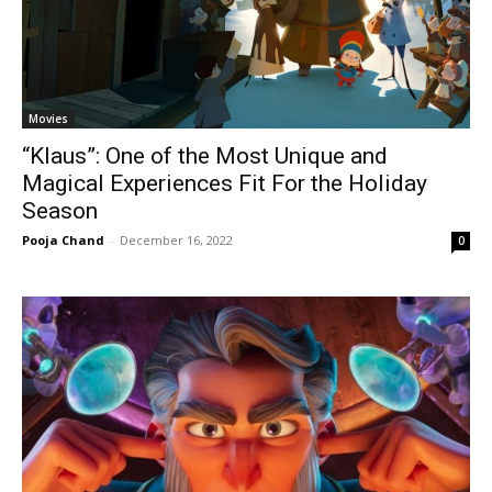
Movies
“Klaus”: One of the Most Unique and
Magical Experiences Fit For the Holiday
Season
Pooja Chand
-
December 16, 2022
0