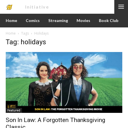
Nerd
Initiative
Home
Comics
Streaming
Movies
Book Club
Home
Tags
Holidays
Tag: holidays
Featured
Son In Law: A Forgotten Thanksgiving
Classic