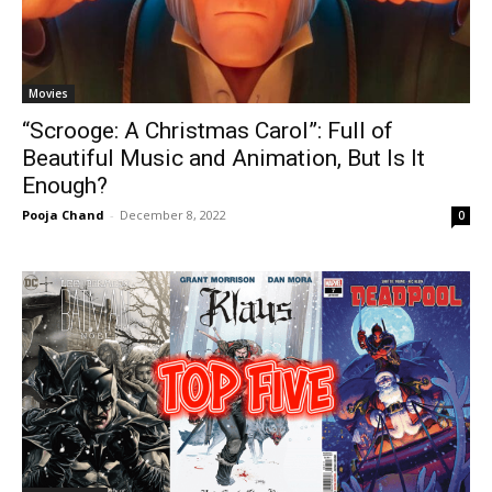
Movies
“Scrooge: A Christmas Carol”: Full of
Beautiful Music and Animation, But Is It
Enough?
Pooja Chand
-
December 8, 2022
0