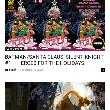
Comic Books
BATMAN/SANTA CLAUS: SILENT KNIGHT
#1 – HEROES FOR THE HOLIDAYS
NI Staff
-
December 5, 2023
0