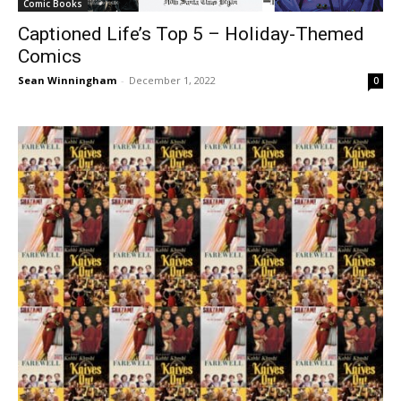
Comic Books
Captioned Life’s Top 5 – Holiday-Themed
Comics
Sean Winningham
-
December 1, 2022
0