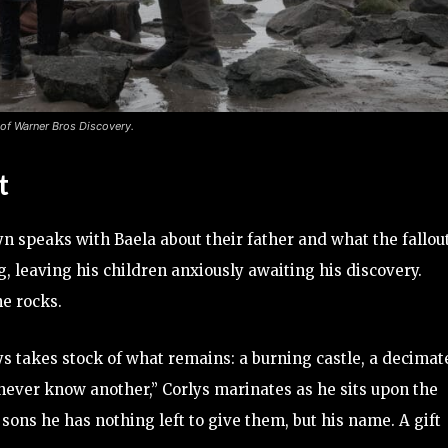
 of Warner Bros Discovery.
t
lyn speaks with Baela about their father and what the fallou
ing, leaving his children anxiously awaiting his discovery.
e rocks.
ys takes stock of what remains: a burning castle, a decimat
y I never know another,” Corlys marinates as he sits upon the
 sons he has nothing left to give them, but his name. A gift