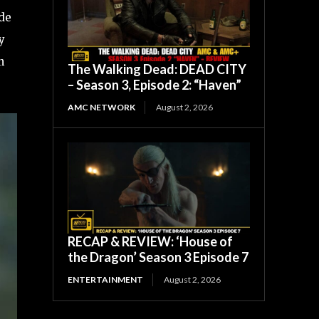
ode
y
n
The Walking Dead: DEAD CITY
– Season 3, Episode 2: “Haven”
AMC NETWORK
August 2, 2026
RECAP & REVIEW: ‘House of
the Dragon’ Season 3 Episode 7
ENTERTAINMENT
August 2, 2026