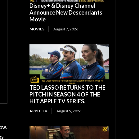
Disney+ & Disney Channel
Announce New Descendants
Movie
MOVIES
August 7, 2026
TED LASSO RETURNS TO THE
PITCH IN SEASON 4 OF THE
HIT APPLE TV SERIES.
APPLE TV
August 5, 2026
low.
es