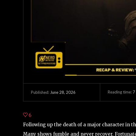
Reading time:
7
June 28, 2026
Published:
6
Following up the death of a major character in th
Many shows fumble and never recover. Fortunate