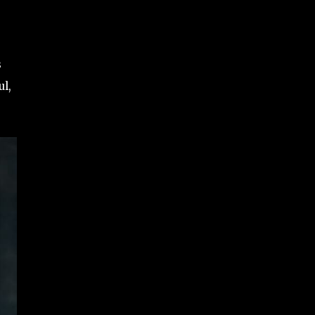
s
ul,