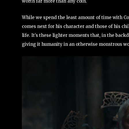
worth far more than any coin.
While we spend the least amount of time with Cor
comes next for his character and those of his chi
life. It’s these lighter moments that, in the backd
giving it humanity in an otherwise monstrous wo