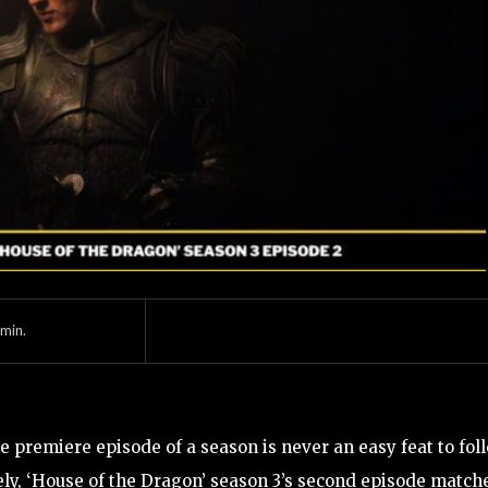
min.
e premiere episode of a season is never an easy feat to fol
ly, ‘House of the Dragon’ season 3’s second episode match