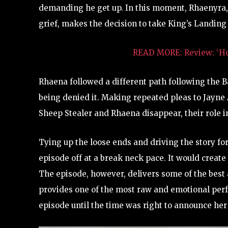
demanding he get up. In this moment, Rhaenyra,
grief, makes the decision to take King’s Landing 
READ MORE: Review: ‘Hou
Rhaena followed a different path following the Bat
being denied it. Making repeated pleas to Jayne 
Sheep Stealer and Rhaena disappear, their role i
Tying up the loose ends and driving the story fo
episode off at a break neck pace. It would creat
The episode, however, delivers some of the best
provides one of the most raw and emotional perf
episode until the time was right to announce he