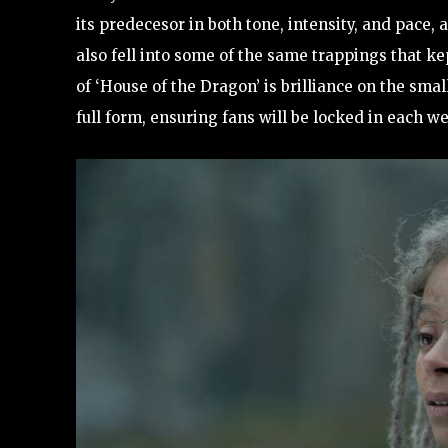
its predecesor in both tone, intensity, and pace,
also fell into some of the same trappings that k
of ‘House of the Dragon’ is brilliance on the small
full form, ensuring fans will be locked in each w