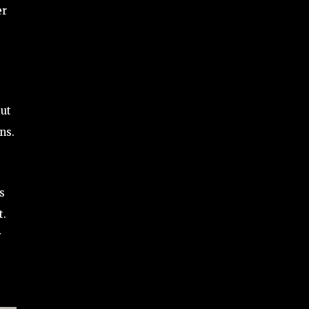
er
but
ns.
s
t.
y