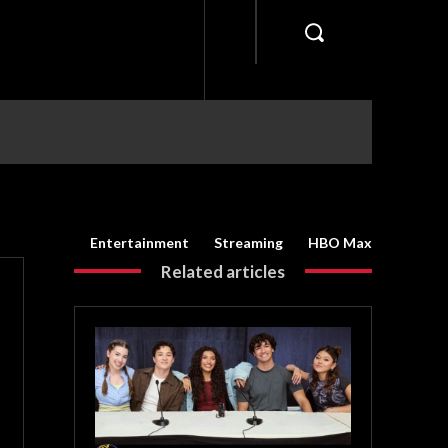
Entertainment
Streaming
HBO Max
Related articles