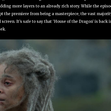
 adding more layers to an already rich story. While the epis
ept the premiere from being a masterpiece, the vast majorit
 screen. It’s safe to say that ‘House of the Dragon’ is back i
eek.