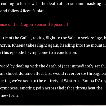
 coming to terms with the death of her son and masking h
and follow Alicent’s plan.
se of the Dragon’ Season 3 Episode 1
tle of the Gullet, taking flight to the Vale to seek refuge, 
Arryn, Rhaena takes flight again, heading into the mountai
n this episode having come to a conclusion.
rward by dealing with the death of Jace immediately set thi
e an almost domino effect that would reverberate throughou
 acting we’ve seen in the entirety of Westeros. Emma D’Arc
ormances, emoting pain across their face throughout the
r new form.