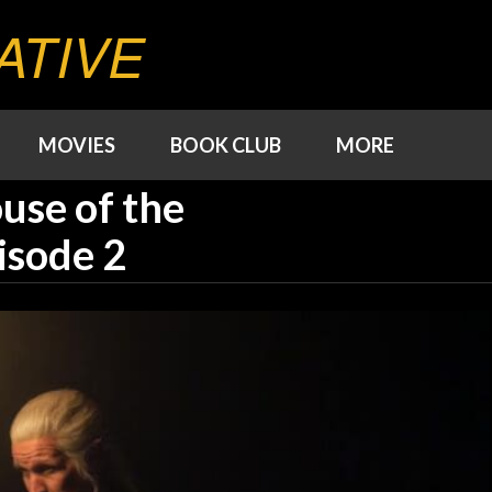
ATIVE
MOVIES
BOOK CLUB
MORE
use of the
isode 2