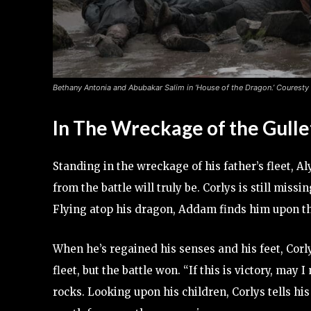
Bethany Antonia and Abubakar Salim in ‘House of the Dragon.’ Couresty
In The Wreckage of the Gulle
Standing in the wreckage of his father’s fleet, A
from the battle will truly be. Corlys is still miss
Flying atop his dragon, Addam finds him upon th
When he’s regained his senses and his feet, Corl
fleet, but the battle won. “If this is victory, ma
rocks. Looking upon his children, Corlys tells his