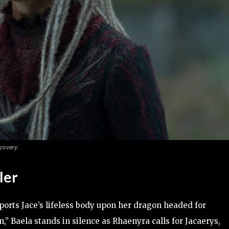
covery.
ler
sports Jace’s lifeless body upon her dragon headed for
” Baela stands in silence as Rhaenyra calls for Jacaerys,