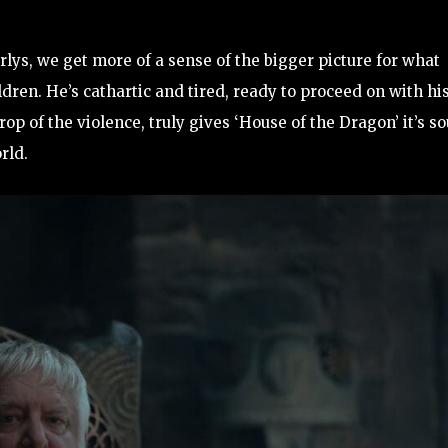
lys, we get more of a sense of the bigger picture for what
ldren. He’s cathartic and tired, ready to proceed on with hi
rop of the violence, truly gives ‘House of the Dragon’ it’s so
rld.