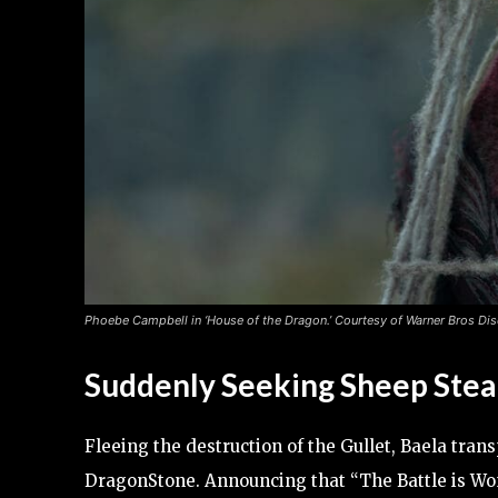
Phoebe Campbell in ‘House of the Dragon.’ Courtesy of Warner Bros Dis
Suddenly Seeking Sheep Stea
Fleeing the destruction of the Gullet, Baela tran
DragonStone. Announcing that “The Battle is Won,