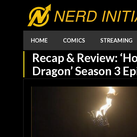
NERD INITI
HOME
COMICS
STREAMING
Recap & Review: ‘Ho
Dragon’ Season 3 Ep