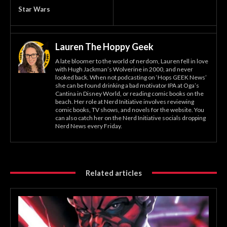
Star Wars
Lauren The Hoppy Geek
A late bloomer to the world of nerdom, Lauren fell in love
with Hugh Jackman’s Wolverine in 2000, and never
looked back. When not podcasting on ‘Hops GEEK News’
she can be found drinking a bad motivator IPA at Oga’s
Cantina in Disney World, or reading comic books on the
beach. Her role at Nerd Initiative involves reviewing
comic books, TV shows, and novels for the website. You
can also catch her on the Nerd Initiative socials dropping
Nerd News every Friday.
Related articles