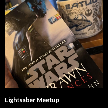
Lightsaber Meetup