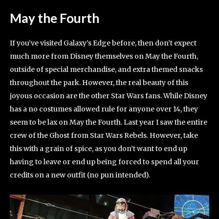
May the Fourth
If you’ve visited Galaxy’s Edge before, then don’t expect
much more from Disney themselves on May the Fourth,
outside of special merchandise, and extra themed snacks
throughout the park. However, the real beauty of this
joyous occasion are the other Star Wars fans. While Disney
has a no costumes allowed rule for anyone over 14, they
seem to be lax on May the Fourth. Last year I saw the entire
crew of the Ghost from Star Wars Rebels. However, take
this with a grain of spice, as you don’t want to end up
having to leave or end up being forced to spend all your
credits on a new outfit (no pun intended).