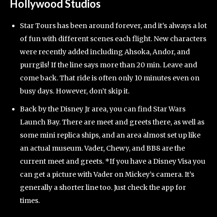
Hollywood Studios
Star Tours has been around forever, and it’s always a lot
of fun with different scenes each flight. New characters
were recently added including Ahsoka, Andor, and
purrgils! If the line says more than 20 min. Leave and
come back. That ride is often only 10 minutes even on
busy days. However, don’t skip it.
Back by the Disney Jr area, you can find Star Wars
Launch Bay. There are meet and greets there, as well as
some mini replica ships, and an area almost set up like
an actual museum. Vader, Chewy, and BB8 are the
current meet and greets. *If you have a Disney Visa you
can get a picture with Vader on Mickey’s camera. It’s
generally a shorter line too. Just check the app for
times.