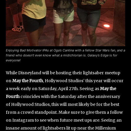
Enjoying Bad Motivator IPAs at Oga’s Cantina with a fellow Star Wars fan, and a
friend who doesn’t even know what a midichlorian is. Galaxy’s Edge is for
everyone!
While Disneyland will be hosting their lightsaber meetup
on
May the Fourth
, Hollywood Studios’ this year will occur
a week early on Saturday, April 27th. Seeing as
May the
Fourth
coincides with the Saturday after the anniversary
of Hollywood Studios, this will most likely be for the best
from a crowd standpoint. Make sure to give them a follow
on Instagram to see when future meet ups are. Seeing an
insane amount of lightsabers lit up near the Millenium