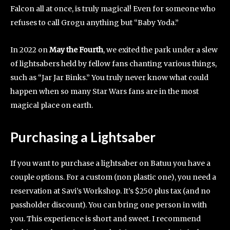
Falcon all at once, is truly magical! Even for someone who
refuses to call Grogu anything but “Baby Yoda.”
In 2022 on
May the Fourth
, we exited the park under a slew
of lightsabers held by fellow fans chanting various things,
such as “Jar Jar Binks.” You truly never know what could
happen when so many Star Wars fans are in the most
magical place on earth.
Purchasing a Lightsaber
If you want to purchase a lightsaber on Batuu you have a
couple options. For a custom (non plastic one), you need a
reservation at Savi’s Workshop. It’s $250 plus tax (and no
passholder discount). You can bring one person in with
you. This experience is short and sweet. I recommend