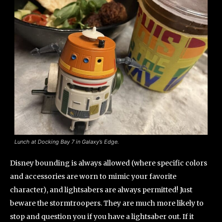
Lunch at Docking Bay 7 in Galaxy’s Edge.
Disney bounding is always allowed (where specific colors
and accessories are worn to mimic your favorite
character), and lightsabers are always permitted! Just
beware the stormtroopers. They are much more likely to
stop and question you if you have a lightsaber out. If it