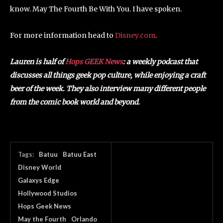
know. May The Fourth Be With You. I have spoken.
For more information head to
Disney.com
.
Lauren is half of
Hops GEEK News
: a weekly podcast that
discusses all things geek pop culture, while enjoying a craft
beer of the week. They also interview many different people
from the comic book world and beyond.
Tags:
Batuu
Batuu East
Disney World
Galaxys Edge
Hollywood Studios
Hops Geek News
May the Fourth
Orlando