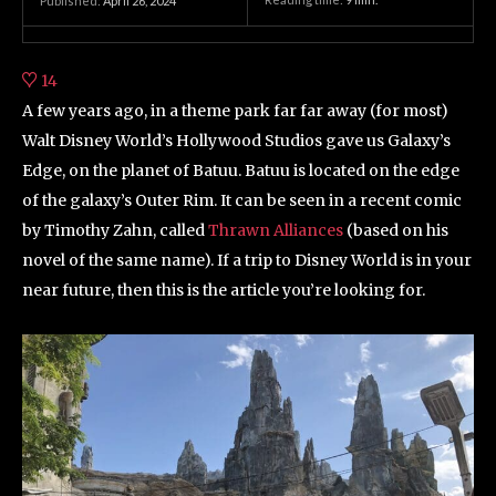
Published:
April 26, 2024
14
A few years ago, in a theme park far far away (for most)
Walt Disney World’s Hollywood Studios gave us Galaxy’s
Edge, on the planet of Batuu. Batuu is located on the edge
of the galaxy’s Outer Rim. It can be seen in a recent comic
by Timothy Zahn, called
Thrawn Alliances
(based on his
novel of the same name). If a trip to Disney World is in your
near future, then this is the article you’re looking for.