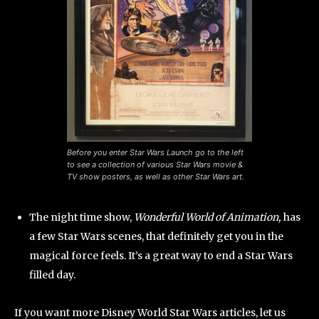
Before you enter Star Wars Launch go to the left
to see a collection of various Star Wars movie &
TV show posters, as well as other Star Wars art.
The night time show,
Wonderful World of Animation,
has
a few Star Wars scenes, that definitely get you in the
magical force feels. It’s a great way to end a Star Wars
filled day.
If you want more Disney World Star Wars articles, let us