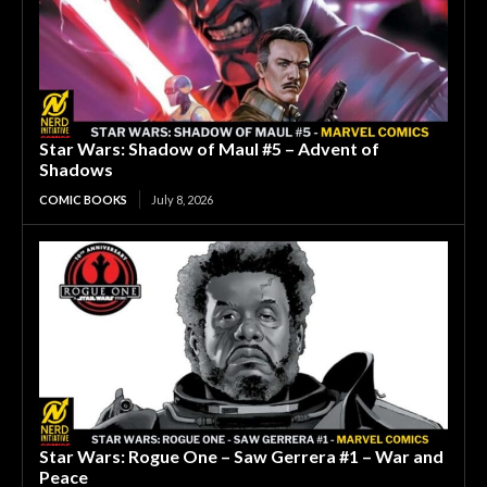
Star Wars: Shadow of Maul #5 – Advent of
Shadows
COMIC BOOKS
July 8, 2026
Star Wars: Rogue One – Saw Gerrera #1 – War and
Peace