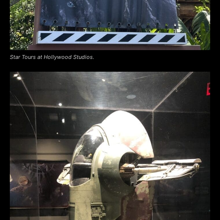
Star Tours at Hollywood Studios.