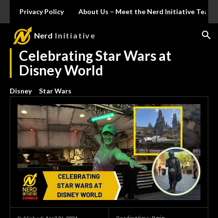
Privacy Policy
About Us – Meet the Nerd Initiative Team
Nerd
Initiative
Celebrating Star Wars at
Disney World
Disney
Star Wars
Reading time:
9
min.