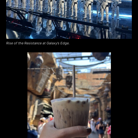
Rise of the Resistance at Galaxy’s Edge.