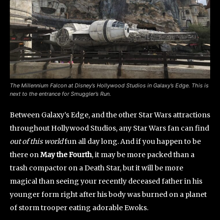
The Millennium Falcon at Disney’s Hollywood Studios in Galaxy’s Edge. This is
next to the entrance for Smuggler’s Run.
Between Galaxy’s Edge, and the other Star Wars attractions
throughout Hollywood Studios, any Star Wars fan can find
out of this world
fun all day long. And if you happen to be
there on
May the Fourth
, it may be more packed than a
trash compactor on a Death Star, but it will be more
magical than seeing your recently deceased father in his
younger form right after his body was burned on a planet
of storm trooper eating adorable Ewoks.