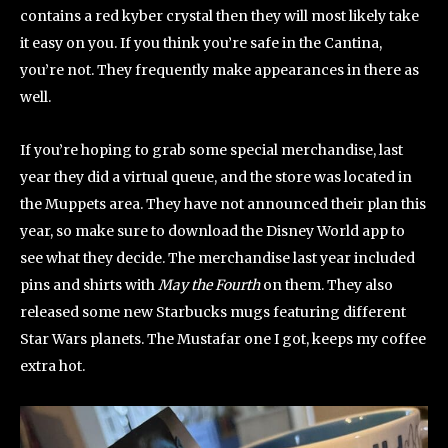
contains a red kyber crystal then they will most likely take
it easy on you. If you think you’re safe in the Cantina,
you’re not. They frequently make appearances in there as
well.
If you’re hoping to grab some special merchandise, last
year they did a virtual queue, and the store was located in
the Muppets area. They have not announced their plan this
year, so make sure to download the Disney World app to
see what they decide. The merchandise last year included
pins and shirts with
May the Fourth
on them. They also
released some new Starbucks mugs featuring different
Star Wars planets. The Mustafar one I got, keeps my coffee
extra hot.