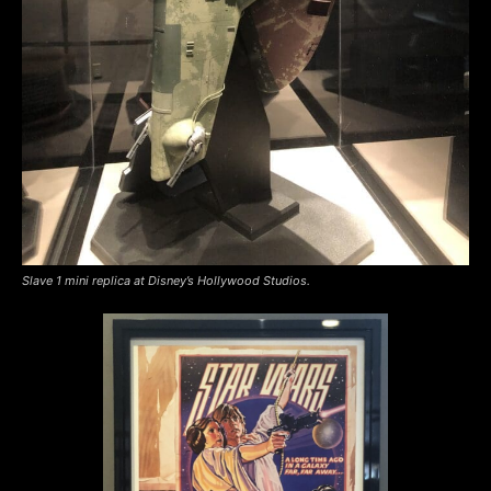
Slave 1 mini replica at Disney’s Hollywood Studios.