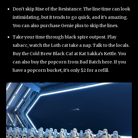
Don’t skip Rise of the Resistance. The line time can look
intimidating, but it tends to go quick, and it’s amazing.
You can also purchase Genie plus to skip the lines.
Take your time through black spire outpost. Play
sabacc, watch the Loth cat take a nap. Talk to the locals.
Buy the Cold Brew Black Caf at Kat Sakka’s Kettle. You
can also buy the popcorn from Bad Batch here. If you
have a popcorn bucket, it’s only $2 for a refill.