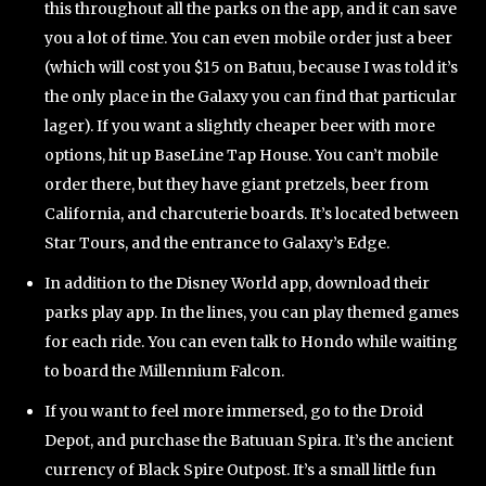
this throughout all the parks on the app, and it can save
you a lot of time. You can even mobile order just a beer
(which will cost you $15 on Batuu, because I was told it’s
the only place in the Galaxy you can find that particular
lager). If you want a slightly cheaper beer with more
options, hit up BaseLine Tap House. You can’t mobile
order there, but they have giant pretzels, beer from
California, and charcuterie boards. It’s located between
Star Tours, and the entrance to Galaxy’s Edge.
In addition to the Disney World app, download their
parks play app. In the lines, you can play themed games
for each ride. You can even talk to Hondo while waiting
to board the Millennium Falcon.
If you want to feel more immersed, go to the Droid
Depot, and purchase the Batuuan Spira. It’s the ancient
currency of Black Spire Outpost. It’s a small little fun