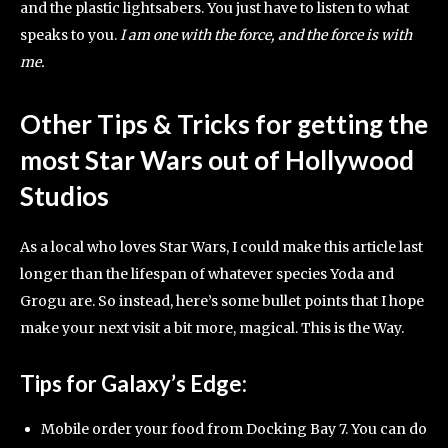
and the plastic lightsabers. You just have to listen to what
speaks to you.
I am one with the force, and the force is with
me.
Other Tips & Tricks for getting the
most Star Wars out of Hollywood
Studios
As a local who loves Star Wars, I could make this article last
longer than the lifespan of whatever species Yoda and
Grogu are. So instead, here’s some bullet points that I hope
make your next visit a bit more, magical. This is the Way.
Tips for Galaxy’s Edge:
Mobile order your food from Docking Bay 7. You can do