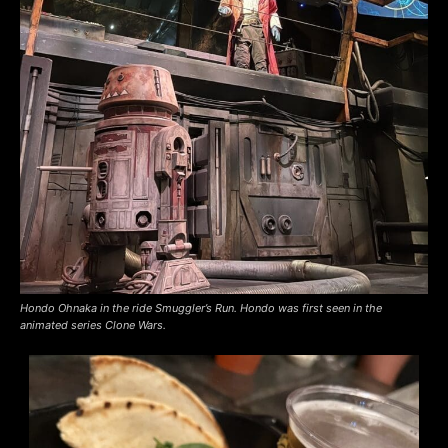
Hondo Ohnaka in the ride Smuggler’s Run. Hondo was first seen in the
animated series Clone Wars.