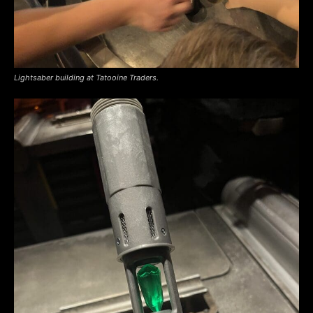
Lightsaber building at Tatooine Traders.