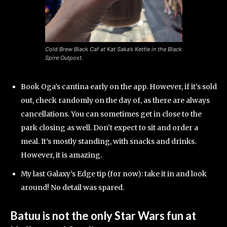
Cold Brew Black Caf at Kat Saka’s Kettle in the Black
Spire Outpost.
Book Oga’s cantina early on the app. However, if it’s sold
out, check randomly on the day of, as there are always
cancellations. You can sometimes get in close to the
park closing as well. Don’t expect to sit and order a
meal. It’s mostly standing, with snacks and drinks.
However, it is amazing.
My last Galaxy’s Edge tip (for now): take it in and look
around! No detail was spared.
Batuu is not the only Star Wars fun at