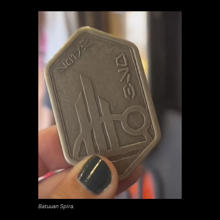
Batuuan Spira.