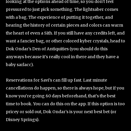
looking at the options ahead of time, so you don’t feel
pressured to just pick something. The lightsaber comes
with a bag. The experience of putting it together, and
hearing the history of certain pieces and colors can warm
the heart of even a Sith. If you still have any credits left, and
want a fancier bag, or other colored kyber crystals, head to
Dok Ondar’s Den of Antiquities (you should do this
anyways because it’s really cool in there and they have a
baby sarlacc).
Reservations for Savi’s can fill up fast. Last minute
cancellations do happen, so there is always hope, but if you
know you’re going 60 days beforehand, that’s the best
time to book. You can do this on the app. If this option is too
pricey or sold out, Dok Ondar’s is your next best bet (or
Disney Springs).