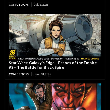
COMIC BOOKS
July 1, 2026
Star Wars: Galaxy’s Edge – Echoes of the Empire
#3 – The Battle for Black Spire
COMIC BOOKS
June 24, 2026