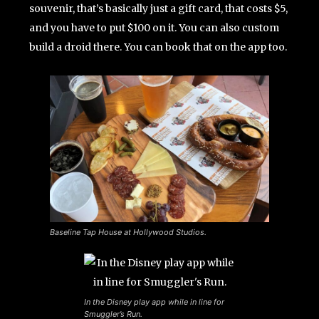
souvenir, that’s basically just a gift card, that costs $5,
and you have to put $100 on it. You can also custom
build a droid there. You can book that on the app too.
Baseline Tap House at Hollywood Studios.
In the Disney play app while in line for
Smuggler’s Run.