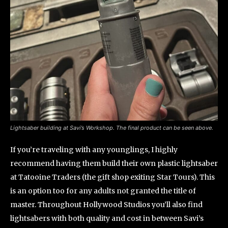
Lightsaber building at Savi’s Workshop. The final product can be seen above.
If you’re traveling with any younglings, I highly
recommend having them build their own plastic lightsaber
at Tatooine Traders (the gift shop exiting Star Tours). This
is an option too for any adults not granted the title of
master. Throughout Hollywood Studios you’ll also find
lightsabers with both quality and cost in between Savi’s