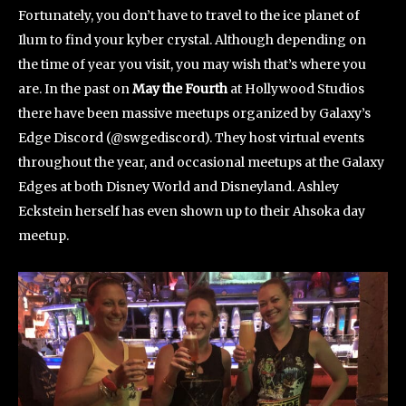
Fortunately, you don’t have to travel to the ice planet of
Ilum to find your kyber crystal. Although depending on
the time of year you visit, you may wish that’s where you
are. In the past on
May the Fourth
at Hollywood Studios
there have been massive meetups organized by Galaxy’s
Edge Discord (@swgediscord). They host virtual events
throughout the year, and occasional meetups at the Galaxy
Edges at both Disney World and Disneyland. Ashley
Eckstein herself has even shown up to their Ahsoka day
meetup.