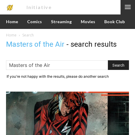
Nerd
Initiative
Home
Comics
Streaming
Movies
Book Club
Home
Search
Masters of the Air
-
search results
If you're not happy with the results, please do another search