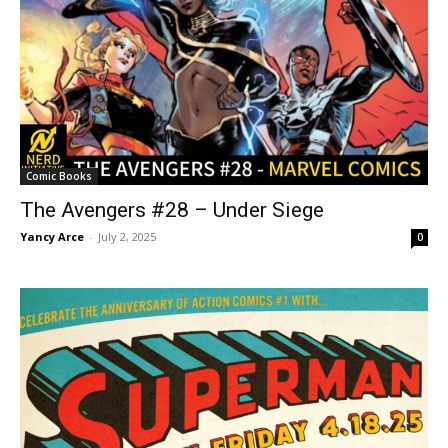
Comic Books
The Avengers #28 – Under Siege
Yancy Arce
-
July 2, 2025
0