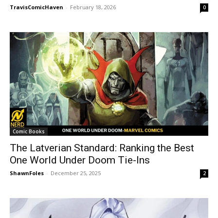
TravisComicHaven
-
February 18, 2026
0
Comic Books
The Latverian Standard: Ranking the Best
One World Under Doom Tie-Ins
ShawnFoles
-
December 25, 2025
2