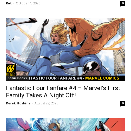
Kat
-
October 1, 2025
0
Comic Books
Fantastic Four Fanfare #4 – Marvel’s First
Family Takes A Night Off!
Derek Hoskins
-
August 27, 2025
0