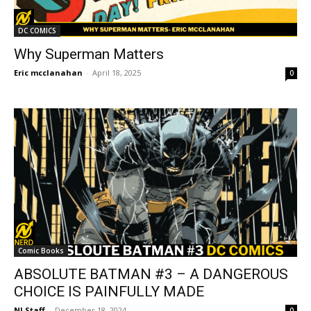
DC COMICS
Why Superman Matters
Eric mcclanahan
-
April 18, 2025
0
Comic Books
ABSOLUTE BATMAN #3 – A DANGEROUS
CHOICE IS PAINFULLY MADE
NI Staff
-
December 18, 2024
0