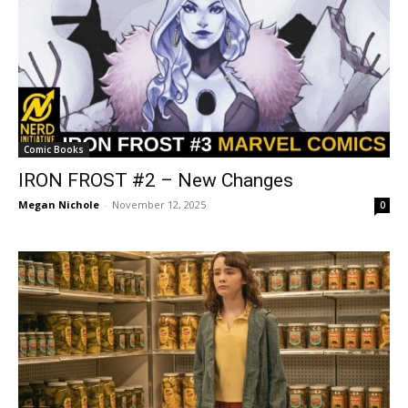
Comic Books
IRON FROST #2 – New Changes
Megan Nichole
-
November 12, 2025
0