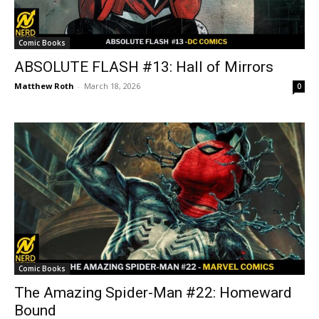
Comic Books
ABSOLUTE FLASH #13: Hall of Mirrors
Matthew Roth
-
March 18, 2026
0
Comic Books
The Amazing Spider-Man #22: Homeward
Bound