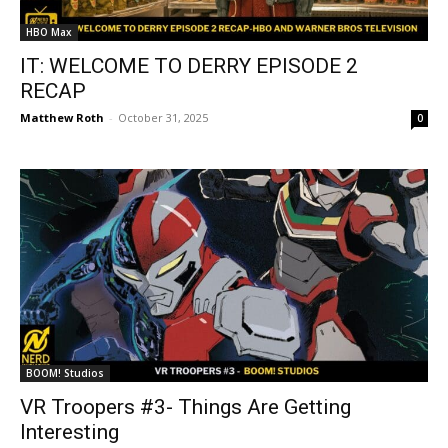
HBO Max
IT: WELCOME TO DERRY EPISODE 2
RECAP
Matthew Roth
-
October 31, 2025
0
BOOM! Studios
VR Troopers #3- Things Are Getting
Interesting